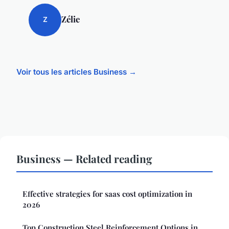
Zélie
Z
Voir tous les articles Business →
Business — Related reading
Effective strategies for saas cost optimization in
2026
Top Construction Steel Reinforcement Options in