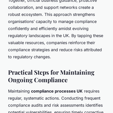
Together, official business guidance, proactive
collaboration, and support networks create a
robust ecosystem. This approach strengthens
organisations’ capacity to manage compliance
confidently and efficiently amidst evolving
regulatory landscapes in the UK. By tapping these
valuable resources, companies reinforce their
compliance strategies and reduce risks attributed
to regulatory changes.
Practical Steps for Maintaining
Ongoing Compliance
Maintaining
compliance processes UK
requires
regular, systematic actions. Conducting frequent
compliance audits and risk assessments identifies
potential vulnerabilities, ensuring timely corrective