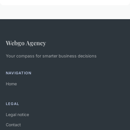
Webgo Agency
Your compass for smarter business decisions
NAVIGATION
Home
LEGAL
Legal notice
Contact