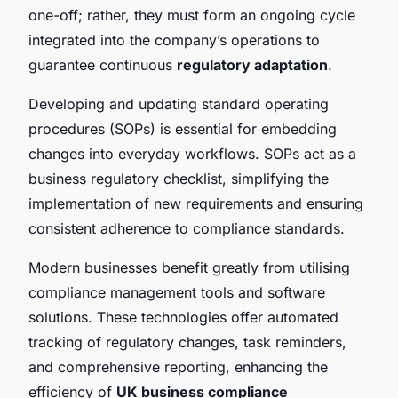
one-off; rather, they must form an ongoing cycle
integrated into the company’s operations to
guarantee continuous
regulatory adaptation
.
Developing and updating standard operating
procedures (SOPs) is essential for embedding
changes into everyday workflows. SOPs act as a
business regulatory checklist, simplifying the
implementation of new requirements and ensuring
consistent adherence to compliance standards.
Modern businesses benefit greatly from utilising
compliance management tools and software
solutions. These technologies offer automated
tracking of regulatory changes, task reminders,
and comprehensive reporting, enhancing the
efficiency of
UK business compliance