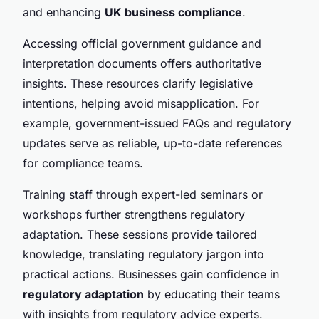
and enhancing
UK business compliance
.
Accessing official government guidance and
interpretation documents offers authoritative
insights. These resources clarify legislative
intentions, helping avoid misapplication. For
example, government-issued FAQs and regulatory
updates serve as reliable, up-to-date references
for compliance teams.
Training staff through expert-led seminars or
workshops further strengthens regulatory
adaptation. These sessions provide tailored
knowledge, translating regulatory jargon into
practical actions. Businesses gain confidence in
regulatory adaptation
by educating their teams
with insights from regulatory advice experts.