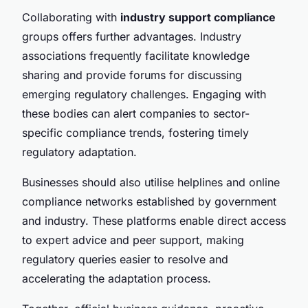
Collaborating with
industry support compliance
groups offers further advantages. Industry
associations frequently facilitate knowledge
sharing and provide forums for discussing
emerging regulatory challenges. Engaging with
these bodies can alert companies to sector-
specific compliance trends, fostering timely
regulatory adaptation.
Businesses should also utilise helplines and online
compliance networks established by government
and industry. These platforms enable direct access
to expert advice and peer support, making
regulatory queries easier to resolve and
accelerating the adaptation process.