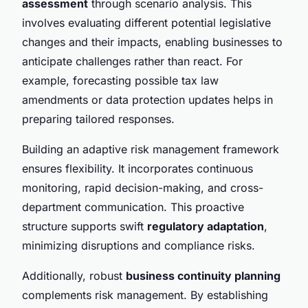
assessment
through scenario analysis. This
involves evaluating different potential legislative
changes and their impacts, enabling businesses to
anticipate challenges rather than react. For
example, forecasting possible tax law
amendments or data protection updates helps in
preparing tailored responses.
Building an adaptive risk management framework
ensures flexibility. It incorporates continuous
monitoring, rapid decision-making, and cross-
department communication. This proactive
structure supports swift
regulatory adaptation
,
minimizing disruptions and compliance risks.
Additionally, robust
business continuity planning
complements risk management. By establishing