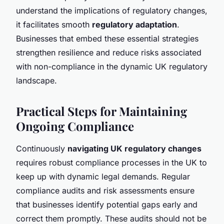
understand the implications of regulatory changes,
it facilitates smooth
regulatory adaptation
.
Businesses that embed these essential strategies
strengthen resilience and reduce risks associated
with non-compliance in the dynamic UK regulatory
landscape.
Practical Steps for Maintaining
Ongoing Compliance
Continuously
navigating UK regulatory changes
requires robust compliance processes in the UK to
keep up with dynamic legal demands. Regular
compliance audits and risk assessments ensure
that businesses identify potential gaps early and
correct them promptly. These audits should not be