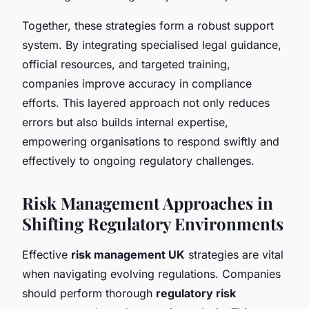
Together, these strategies form a robust support
system. By integrating specialised legal guidance,
official resources, and targeted training,
companies improve accuracy in compliance
efforts. This layered approach not only reduces
errors but also builds internal expertise,
empowering organisations to respond swiftly and
effectively to ongoing regulatory challenges.
Risk Management Approaches in
Shifting Regulatory Environments
Effective
risk management UK
strategies are vital
when navigating evolving regulations. Companies
should perform thorough
regulatory risk