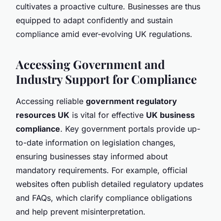
cultivates a proactive culture. Businesses are thus
equipped to adapt confidently and sustain
compliance amid ever-evolving UK regulations.
Accessing Government and
Industry Support for Compliance
Accessing reliable
government regulatory
resources UK
is vital for effective
UK business
compliance
. Key government portals provide up-
to-date information on legislation changes,
ensuring businesses stay informed about
mandatory requirements. For example, official
websites often publish detailed regulatory updates
and FAQs, which clarify compliance obligations
and help prevent misinterpretation.