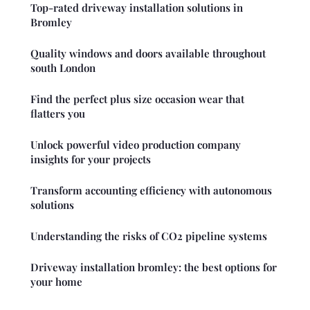
Top-rated driveway installation solutions in
Bromley
Quality windows and doors available throughout
south London
Find the perfect plus size occasion wear that
flatters you
Unlock powerful video production company
insights for your projects
Transform accounting efficiency with autonomous
solutions
Understanding the risks of CO2 pipeline systems
Driveway installation bromley: the best options for
your home