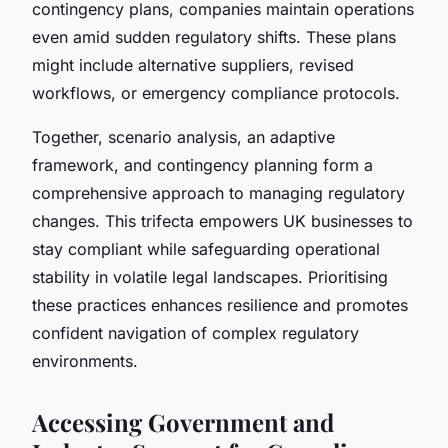
contingency plans, companies maintain operations
even amid sudden regulatory shifts. These plans
might include alternative suppliers, revised
workflows, or emergency compliance protocols.
Together, scenario analysis, an adaptive
framework, and contingency planning form a
comprehensive approach to managing regulatory
changes. This trifecta empowers UK businesses to
stay compliant while safeguarding operational
stability in volatile legal landscapes. Prioritising
these practices enhances resilience and promotes
confident navigation of complex regulatory
environments.
Accessing Government and