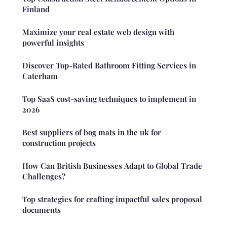
Finland
Maximize your real estate web design with
powerful insights
Discover Top-Rated Bathroom Fitting Services in
Caterham
Top SaaS cost-saving techniques to implement in
2026
Best suppliers of bog mats in the uk for
construction projects
How Can British Businesses Adapt to Global Trade
Challenges?
Top strategies for crafting impactful sales proposal
documents