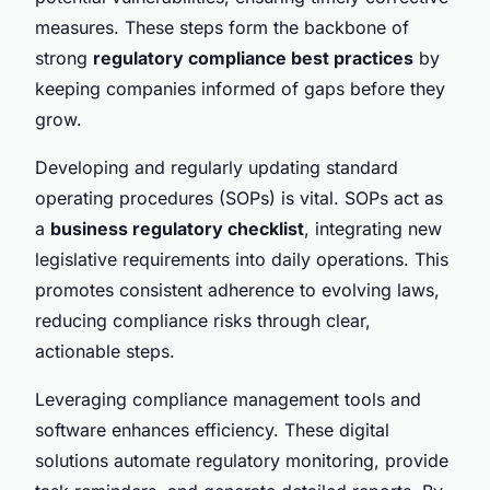
measures. These steps form the backbone of
strong
regulatory compliance best practices
by
keeping companies informed of gaps before they
grow.
Developing and regularly updating standard
operating procedures (SOPs) is vital. SOPs act as
a
business regulatory checklist
, integrating new
legislative requirements into daily operations. This
promotes consistent adherence to evolving laws,
reducing compliance risks through clear,
actionable steps.
Leveraging compliance management tools and
software enhances efficiency. These digital
solutions automate regulatory monitoring, provide