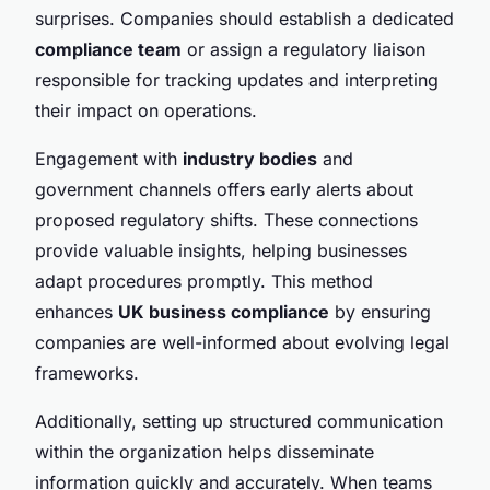
surprises. Companies should establish a dedicated
compliance team
or assign a regulatory liaison
responsible for tracking updates and interpreting
their impact on operations.
Engagement with
industry bodies
and
government channels offers early alerts about
proposed regulatory shifts. These connections
provide valuable insights, helping businesses
adapt procedures promptly. This method
enhances
UK business compliance
by ensuring
companies are well-informed about evolving legal
frameworks.
Additionally, setting up structured communication
within the organization helps disseminate
information quickly and accurately. When teams