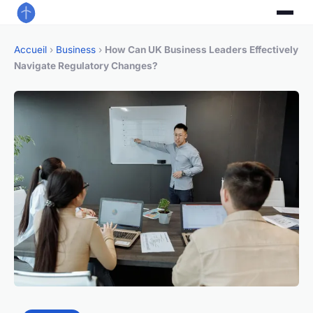
Accueil
›
Business
›
How Can UK Business Leaders Effectively
Navigate Regulatory Changes?