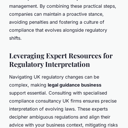
management. By combining these practical steps,
companies can maintain a proactive stance,
avoiding penalties and fostering a culture of
compliance that evolves alongside regulatory
shifts.
Leveraging Expert Resources for
Regulatory Interpretation
Navigating UK regulatory changes can be
complex, making
legal guidance business
support essential. Consulting with specialised
compliance consultancy UK firms ensures precise
interpretation of evolving laws. These experts
decipher ambiguous regulations and align their
advice with your business context, mitigating risks