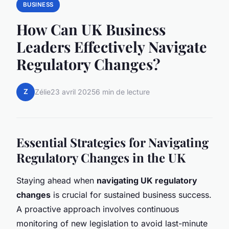
BUSINESS
How Can UK Business
Leaders Effectively Navigate
Regulatory Changes?
Z
Zélie
23 avril 2025
6 min de lecture
Essential Strategies for Navigating
Regulatory Changes in the UK
Staying ahead when
navigating UK regulatory
changes
is crucial for sustained business success.
A proactive approach involves continuous
monitoring of new legislation to avoid last-minute