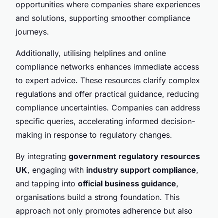
opportunities where companies share experiences
and solutions, supporting smoother compliance
journeys.
Additionally, utilising helplines and online
compliance networks enhances immediate access
to expert advice. These resources clarify complex
regulations and offer practical guidance, reducing
compliance uncertainties. Companies can address
specific queries, accelerating informed decision-
making in response to regulatory changes.
By integrating
government regulatory resources
UK
, engaging with
industry support compliance
,
and tapping into
official business guidance
,
organisations build a strong foundation. This
approach not only promotes adherence but also