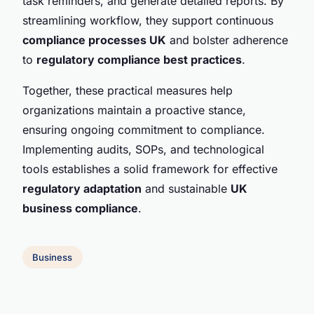
task reminders, and generate detailed reports. By
streamlining workflow, they support continuous
compliance processes UK
and bolster adherence
to
regulatory compliance best practices
.
Together, these practical measures help
organizations maintain a proactive stance,
ensuring ongoing commitment to compliance.
Implementing audits, SOPs, and technological
tools establishes a solid framework for effective
regulatory adaptation
and sustainable
UK
business compliance
.
Business