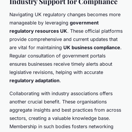
Industry Support for Compliance
Navigating UK regulatory changes becomes more
manageable by leveraging
government
regulatory resources UK
. These official platforms
provide comprehensive and current updates that
are vital for maintaining
UK business compliance
.
Regular consultation of government portals
ensures businesses receive timely alerts about
legislative revisions, helping with accurate
regulatory adaptation
.
Collaborating with industry associations offers
another crucial benefit. These organisations
aggregate insights and best practices from across
sectors, creating a valuable knowledge base.
Membership in such bodies fosters networking