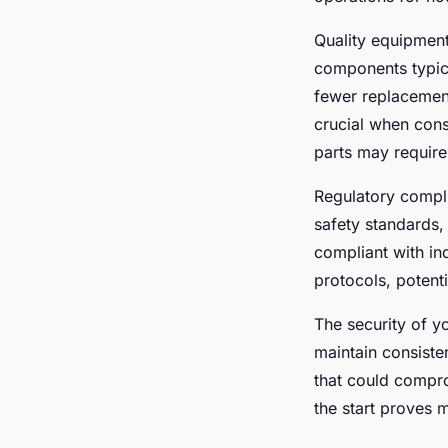
Quality equipment
components typica
fewer replacemen
crucial when cons
parts may require
Regulatory complia
safety standards,
compliant with in
protocols, potenti
The security of y
maintain consiste
that could compro
the start proves 