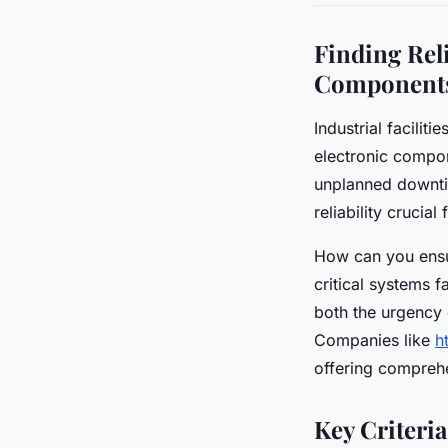
Finding Reli
Components
Industrial facilit
electronic compon
unplanned downti
reliability crucia
How can you ensu
critical systems 
both the urgency 
Companies like
h
offering compreh
Key Criteria