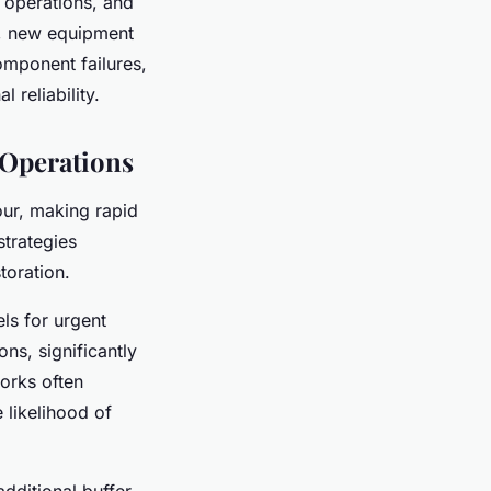
to operations, and
e, new equipment
omponent failures,
 reliability.
 Operations
our, making rapid
trategies
toration.
els for urgent
ns, significantly
works often
 likelihood of