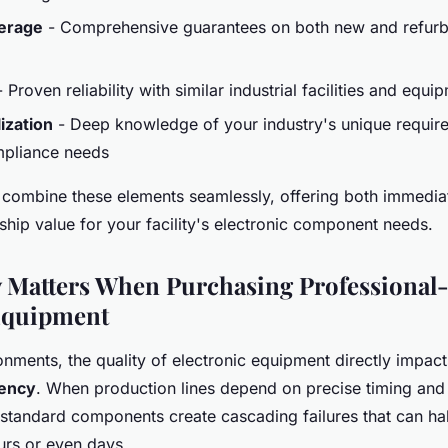
erage
- Comprehensive guarantees on both new and refurb
 Proven reliability with similar industrial facilities and equ
ization
- Deep knowledge of your industry's unique requir
mpliance needs
combine these elements seamlessly, offering both immedia
ship value for your facility's electronic component needs.
 Matters When Purchasing Professional
Equipment
ronments, the quality of electronic equipment directly impacts
iency
. When production lines depend on precise timing and
tandard components create cascading failures that can halt
urs or even days.