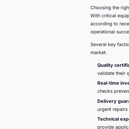
Choosing the righ
With critical eq
according to rece
operational succe
Several key facto
market:
Quality certif
validate their
Real-time inv
checks prevent
Delivery gua
urgent repairs
Technical exp
provide applic