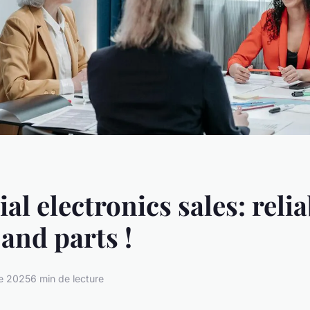
al electronics sales: reli
 and parts !
e 2025
6 min de lecture