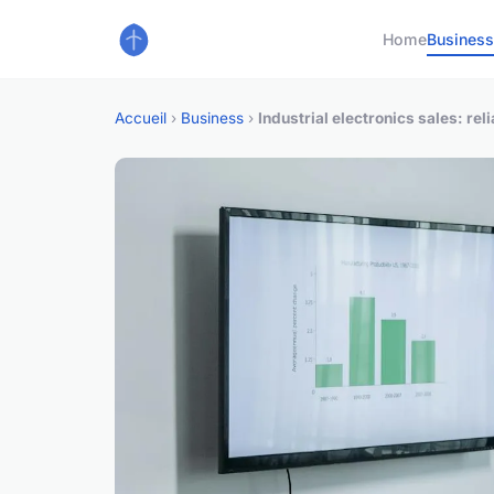
Home
Busines
Accueil
›
Business
›
Industrial electronics sales: rel