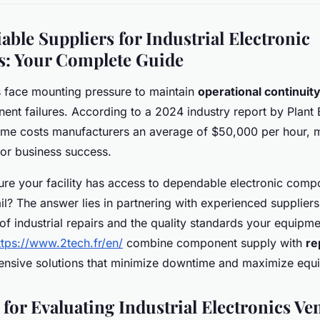
able Suppliers for Industrial Electronic
: Your Complete Guide
ies face mounting pressure to maintain
operational continuit
ent failures. According to a 2024 industry report by Plant 
me costs manufacturers an average of $50,000 per hour, m
l for business success.
re your facility has access to dependable electronic com
fail? The answer lies in partnering with experienced supplie
of industrial repairs and the quality standards your equip
ttps://www.2tech.fr/en/
combine component supply with
re
ensive solutions that minimize downtime and maximize equi
 for Evaluating Industrial Electronics V