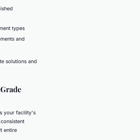
ished
ipment types
ements and
te solutions and
-Grade
 your facility's
 consistent
 entire