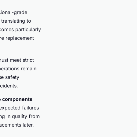
sional-grade
translating to
omes particularly
ere replacement
must meet strict
perations remain
se safety
ncidents.
le components
expected failures
g in quality from
acements later.