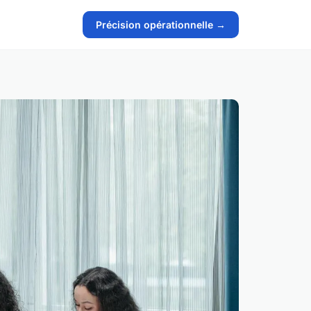
Précision opérationnelle →