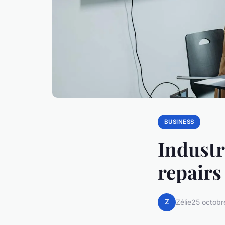
BUSINESS
Industri
repairs
Z
Zélie
25 octobr