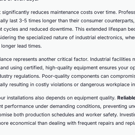
 significantly reduces maintenance costs over time. Profes
lly last 3-5 times longer than their consumer counterparts, 
t cycles and reduced downtime. This extended lifespan bec
idering the specialized nature of industrial electronics, wh
 longer lead times.
nce represents another critical factor. Industrial facilities 
 and using certified, high-quality equipment ensures your o
dustry regulations. Poor-quality components can compromi
ally resulting in costly violations or dangerous workplace i
our installations also depends on equipment quality.
Reliab
nt performance under demanding conditions, preventing un
mise both production schedules and worker safety. Investin
more economical than dealing with frequent repairs and repl