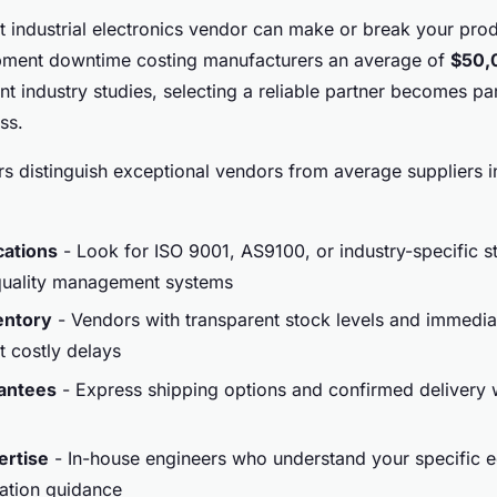
t industrial electronics vendor can make or break your pro
uipment downtime costing manufacturers an average of
$50,
nt industry studies, selecting a reliable partner becomes p
ss.
rs distinguish exceptional vendors from average suppliers in
ications
- Look for ISO 9001, AS9100, or industry-specific s
 quality management systems
entory
- Vendors with transparent stock levels and immediat
 costly delays
rantees
- Express shipping options and confirmed delivery
ertise
- In-house engineers who understand your specific 
ation guidance