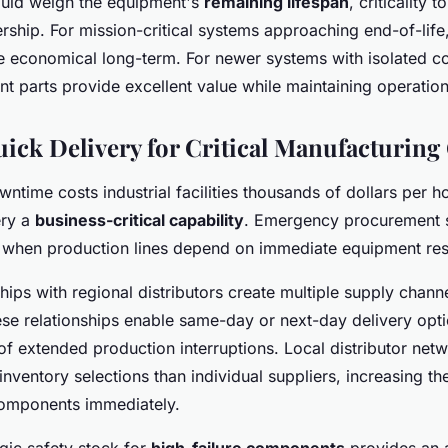
ould weigh the equipment's
remaining lifespan
, criticality 
ership. For mission-critical systems approaching end-of-lif
 economical long-term. For newer systems with isolated c
t parts provide excellent value while maintaining operational
ick Delivery for Critical Manufacturing
ntime costs industrial facilities thousands of dollars per h
ery a
business-critical capability
. Emergency procurement s
 when production lines depend on immediate equipment res
hips with regional distributors create multiple supply chann
se relationships enable same-day or next-day delivery optio
 of extended production interruptions. Local distributor net
nventory selections than individual suppliers, increasing the
components immediately.