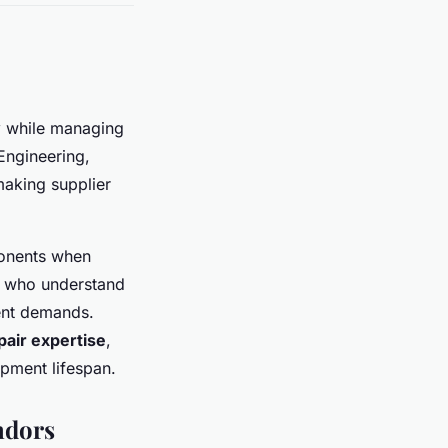
y
while managing
Engineering,
aking supplier
ponents when
rs who understand
ment demands.
pair expertise
,
pment lifespan.
endors