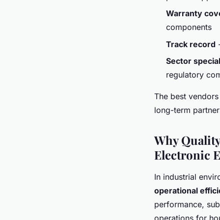
Warranty cov
components
Track record
-
Sector special
regulatory co
The best vendors 
long-term partner
Why Quality
Electronic 
In industrial envi
operational effic
performance, subs
operations for ho