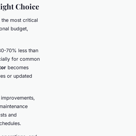
ight Choice
he most critical
ional budget,
 30-70% less than
cially for common
tor
becomes
res or updated
y improvements,
 maintenance
sts and
schedules.