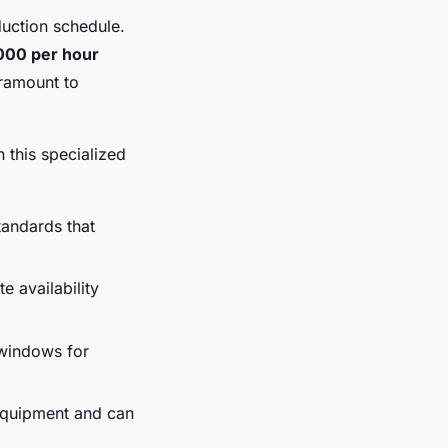
duction schedule.
000 per hour
aramount to
 this specialized
tandards that
e availability
 windows for
equipment and can