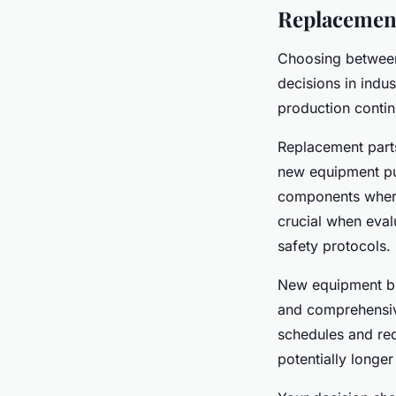
Replacement
Choosing betwe
decisions in indu
production contin
Replacement parts
new equipment pu
components where 
crucial when eval
safety protocols.
New equipment br
and comprehensiv
schedules and red
potentially longe