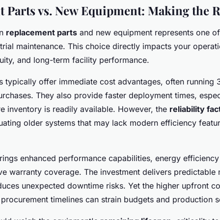
 Parts vs. New Equipment: Making the R
en
replacement parts
and new equipment represents one of t
strial maintenance. This choice directly impacts your operat
uity, and long-term facility performance.
 typically offer immediate cost advantages, often running
rchases. They also provide faster deployment times, espe
inventory is readily available. However, the
reliability fac
uating older systems that may lack modern efficiency featu
ings enhanced performance capabilities, energy efficienc
e warranty coverage. The investment delivers predictable
uces unexpected downtime risks. Yet the higher upfront co
r procurement timelines can strain budgets and production 