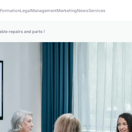
s
Formation
Legal
Management
Marketing
News
Services
iable repairs and parts !