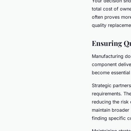
Your decision sh
total cost of own
often proves more
quality replacemen
Ensuring Qu
Manufacturing dow
component deliv
become essential
Strategic partners
requirements. The
reducing the risk
maintain broader i
finding specific 