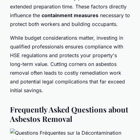
extended preparation time. These factors directly
influence the
containment measures
necessary to
protect both workers and building occupants.
While budget considerations matter, investing in
qualified professionals ensures compliance with
HSE regulations and protects your property's
long-term value. Cutting corners on asbestos
removal often leads to costly remediation work
and potential legal complications that far exceed
initial savings.
Frequently Asked Questions about
Asbestos Removal