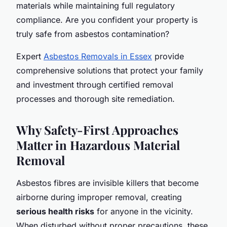
materials while maintaining full regulatory
compliance. Are you confident your property is
truly safe from asbestos contamination?
Expert
Asbestos Removals in Essex
provide
comprehensive solutions that protect your family
and investment through certified removal
processes and thorough site remediation.
Why Safety-First Approaches
Matter in Hazardous Material
Removal
Asbestos fibres are invisible killers that become
airborne during improper removal, creating
serious health risks
for anyone in the vicinity.
When disturbed without proper precautions, these