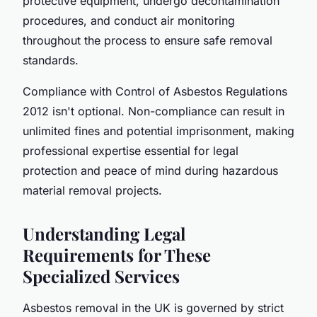
protective equipment, undergo decontamination
procedures, and conduct air monitoring
throughout the process to ensure safe removal
standards.
Compliance with Control of Asbestos Regulations
2012 isn't optional. Non-compliance can result in
unlimited fines and potential imprisonment, making
professional expertise essential for legal
protection and peace of mind during hazardous
material removal projects.
Understanding Legal
Requirements for These
Specialized Services
Asbestos removal in the UK is governed by strict