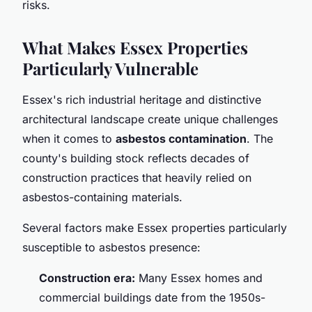
risks.
What Makes Essex Properties
Particularly Vulnerable
Essex's rich industrial heritage and distinctive
architectural landscape create unique challenges
when it comes to
asbestos contamination
. The
county's building stock reflects decades of
construction practices that heavily relied on
asbestos-containing materials.
Several factors make Essex properties particularly
susceptible to asbestos presence:
Construction era:
Many Essex homes and
commercial buildings date from the 1950s-