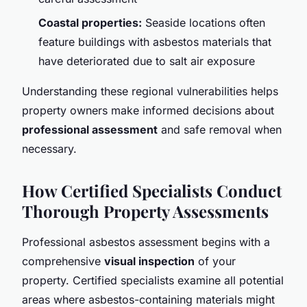
Coastal properties:
Seaside locations often
feature buildings with asbestos materials that
have deteriorated due to salt air exposure
Understanding these regional vulnerabilities helps
property owners make informed decisions about
professional assessment
and safe removal when
necessary.
How Certified Specialists Conduct
Thorough Property Assessments
Professional asbestos assessment begins with a
comprehensive
visual inspection
of your
property. Certified specialists examine all potential
areas where asbestos-containing materials might