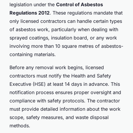
legislation under the
Control of Asbestos
Regulations 2012
. These regulations mandate that
only licensed contractors can handle certain types
of asbestos work, particularly when dealing with
sprayed coatings, insulation board, or any work
involving more than 10 square metres of asbestos-
containing materials.
Before any removal work begins, licensed
contractors must notify the Health and Safety
Executive (HSE) at least 14 days in advance. This
notification process ensures proper oversight and
compliance with safety protocols. The contractor
must provide detailed information about the work
scope, safety measures, and waste disposal
methods.