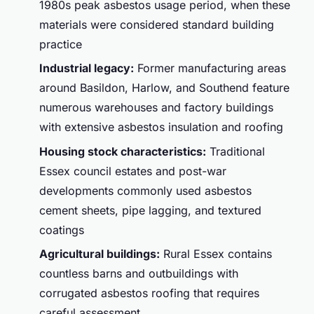
1980s peak asbestos usage period, when these
materials were considered standard building
practice
Industrial legacy:
Former manufacturing areas
around Basildon, Harlow, and Southend feature
numerous warehouses and factory buildings
with extensive asbestos insulation and roofing
Housing stock characteristics:
Traditional
Essex council estates and post-war
developments commonly used asbestos
cement sheets, pipe lagging, and textured
coatings
Agricultural buildings:
Rural Essex contains
countless barns and outbuildings with
corrugated asbestos roofing that requires
careful assessment