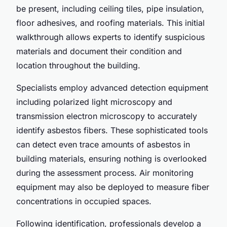
be present, including ceiling tiles, pipe insulation,
floor adhesives, and roofing materials. This initial
walkthrough allows experts to identify suspicious
materials and document their condition and
location throughout the building.
Specialists employ advanced detection equipment
including polarized light microscopy and
transmission electron microscopy to accurately
identify asbestos fibers. These sophisticated tools
can detect even trace amounts of asbestos in
building materials, ensuring nothing is overlooked
during the assessment process. Air monitoring
equipment may also be deployed to measure fiber
concentrations in occupied spaces.
Following identification, professionals develop a