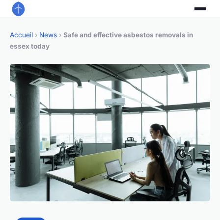
Accueil
›
News
›
Safe and effective asbestos removals in
essex today