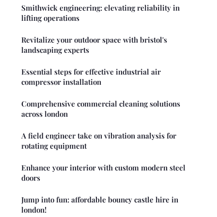
Smithwick engineering: elevating reliability in
lifting operations
Revitalize your outdoor space with bristol's
landscaping experts
Essential steps for effective industrial air
compressor installation
Comprehensive commercial cleaning solutions
across london
A field engineer take on vibration analysis for
rotating equipment
Enhance your interior with custom modern steel
doors
Jump into fun: affordable bouncy castle hire in
london!