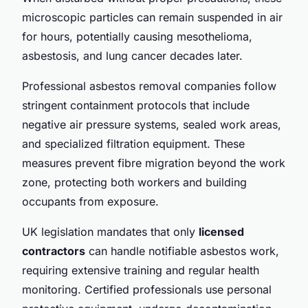
microscopic particles can remain suspended in air
for hours, potentially causing mesothelioma,
asbestosis, and lung cancer decades later.
Professional asbestos removal companies follow
stringent containment protocols that include
negative air pressure systems, sealed work areas,
and specialized filtration equipment. These
measures prevent fibre migration beyond the work
zone, protecting both workers and building
occupants from exposure.
UK legislation mandates that only
licensed
contractors
can handle notifiable asbestos work,
requiring extensive training and regular health
monitoring. Certified professionals use personal