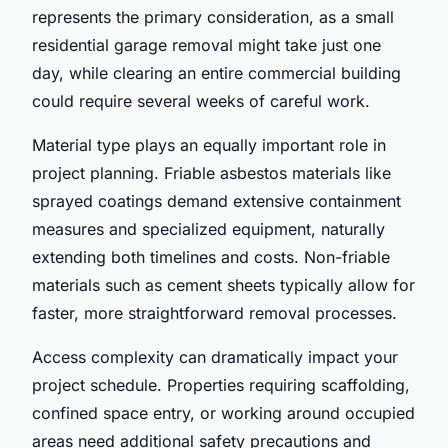
represents the primary consideration, as a small
residential garage removal might take just one
day, while clearing an entire commercial building
could require several weeks of careful work.
Material type plays an equally important role in
project planning. Friable asbestos materials like
sprayed coatings demand extensive containment
measures and specialized equipment, naturally
extending both timelines and costs. Non-friable
materials such as cement sheets typically allow for
faster, more straightforward removal processes.
Access complexity can dramatically impact your
project schedule. Properties requiring scaffolding,
confined space entry, or working around occupied
areas need additional safety precautions and