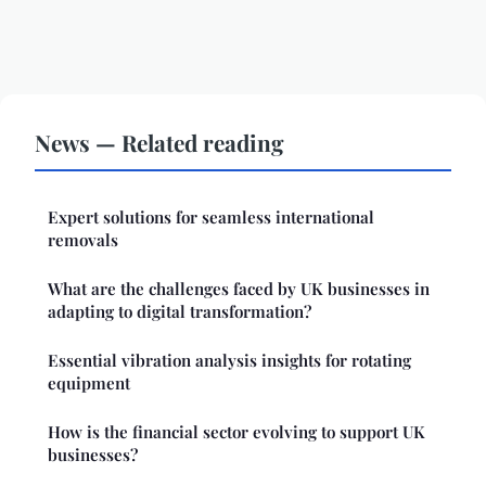
News — Related reading
Expert solutions for seamless international
removals
What are the challenges faced by UK businesses in
adapting to digital transformation?
Essential vibration analysis insights for rotating
equipment
How is the financial sector evolving to support UK
businesses?