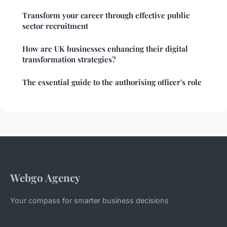
Transform your career through effective public
sector recruitment
How are UK businesses enhancing their digital
transformation strategies?
The essential guide to the authorising officer's role
Webgo Agency
Your compass for smarter business decisions