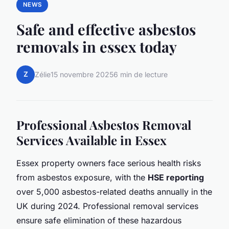
NEWS
Safe and effective asbestos
removals in essex today
Z
Zélie
15 novembre 2025
6 min de lecture
Professional Asbestos Removal
Services Available in Essex
Essex property owners face serious health risks
from asbestos exposure, with the
HSE reporting
over 5,000 asbestos-related deaths annually in the
UK during 2024. Professional removal services
ensure safe elimination of these hazardous