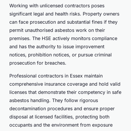
Working with unlicensed contractors poses
significant legal and health risks. Property owners
can face prosecution and substantial fines if they
permit unauthorised asbestos work on their
premises. The HSE actively monitors compliance
and has the authority to issue improvement
notices, prohibition notices, or pursue criminal
prosecution for breaches.
Professional contractors in Essex maintain
comprehensive insurance coverage and hold valid
licenses that demonstrate their competency in safe
asbestos handling. They follow rigorous
decontamination procedures and ensure proper
disposal at licensed facilities, protecting both
occupants and the environment from exposure