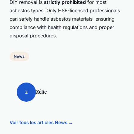
DIY removal is
strictly prohibited
for most
asbestos types. Only HSE-licensed professionals
can safely handle asbestos materials, ensuring
compliance with health regulations and proper
disposal procedures.
News
Zélie
Z
Voir tous les articles News →