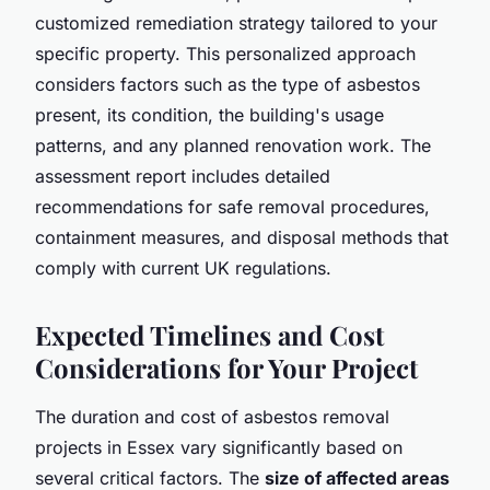
customized remediation strategy tailored to your
specific property. This personalized approach
considers factors such as the type of asbestos
present, its condition, the building's usage
patterns, and any planned renovation work. The
assessment report includes detailed
recommendations for safe removal procedures,
containment measures, and disposal methods that
comply with current UK regulations.
Expected Timelines and Cost
Considerations for Your Project
The duration and cost of asbestos removal
projects in Essex vary significantly based on
several critical factors. The
size of affected areas