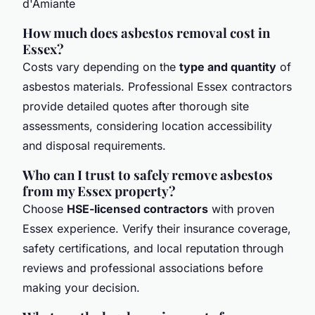
How much does asbestos removal cost in
Essex?
Costs vary depending on the
type and quantity
of
asbestos materials. Professional Essex contractors
provide detailed quotes after thorough site
assessments, considering location accessibility
and disposal requirements.
Who can I trust to safely remove asbestos
from my Essex property?
Choose
HSE-licensed contractors
with proven
Essex experience. Verify their insurance coverage,
safety certifications, and local reputation through
reviews and professional associations before
making your decision.