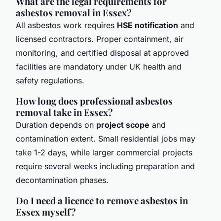
What are the legal requirements for
asbestos removal in Essex?
All asbestos work requires
HSE notification
and
licensed contractors. Proper containment, air
monitoring, and certified disposal at approved
facilities are mandatory under UK health and
safety regulations.
How long does professional asbestos
removal take in Essex?
Duration depends on
project scope
and
contamination extent. Small residential jobs may
take 1-2 days, while larger commercial projects
require several weeks including preparation and
decontamination phases.
Do I need a licence to remove asbestos in
Essex myself?