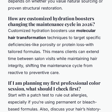
depends on whether you value natural sourcing or
proven structural restoration.
How are customized hydration boosters
changing the maintenance cycle in 2026?
Customized hydration boosters use
molecular
hair transformation
techniques to target specific
deficiencies-like porosity or protein loss-with
tailored formulas. This means clients can extend
time between salon visits while maintaining hair
integrity, shifting the maintenance cycle from
reactive to preventive care.
If I am planning my first professional color
session, what should I check first?
Start with a patch test to rule out allergies,
especially if you’re using permanent or bleach-
based formulas. Also, discuss your hair’s history-