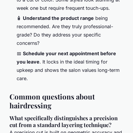
week one but require frequent touch-ups.
🧴
Understand the product range
being
recommended. Are they truly professional-
grade? Do they address your specific
concerns?
📅
Schedule your next appointment before
you leave
. It locks in the ideal timing for
upkeep and shows the salon values long-term
care.
Common questions about
hairdressing
What specifically distinguishes a precision
cut from a standard layering technique?
A precision cut is built on geometric accuracy and