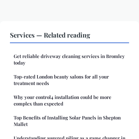
Services — Related reading
Get reliable driveway cleaning services in Bromley
today
Top-rated London beauty salons for all your
treatment needs
Why your control4 installation could be more
complex than expected
Top Benefits of Installing Solar Panels in Shepton
Mallet
Understanding augered piling as a game changer in