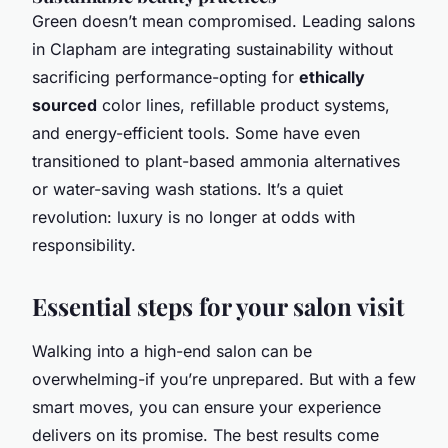
Green doesn’t mean compromised. Leading salons
in Clapham are integrating sustainability without
sacrificing performance-opting for
ethically
sourced
color lines, refillable product systems,
and energy-efficient tools. Some have even
transitioned to plant-based ammonia alternatives
or water-saving wash stations. It’s a quiet
revolution: luxury is no longer at odds with
responsibility.
Essential steps for your salon visit
Walking into a high-end salon can be
overwhelming-if you’re unprepared. But with a few
smart moves, you can ensure your experience
delivers on its promise. The best results come