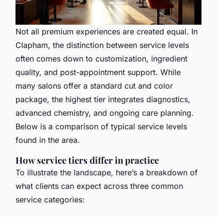
Not all premium experiences are created equal. In
Clapham, the distinction between service levels
often comes down to customization, ingredient
quality, and post-appointment support. While
many salons offer a standard cut and color
package, the highest tier integrates diagnostics,
advanced chemistry, and ongoing care planning.
Below is a comparison of typical service levels
found in the area.
How service tiers differ in practice
To illustrate the landscape, here’s a breakdown of
what clients can expect across three common
service categories: