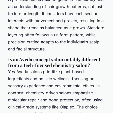
an understanding of hair growth patterns, not just
texture or length. It considers how each section
interacts with movement and gravity, resulting in a
shape that remains balanced as it grows. Standard
layering often follows a uniform pattern, while
precision cutting adapts to the individual’s scalp
and facial structure.
Is an Aveda concept salon notably different
from a tech-focused chemistry salon?
Yes-Aveda salons prioritize plant-based
ingredients and holistic wellness, focusing on
sensory experience and environmental ethics. In
contrast, chemistry-driven salons emphasize
molecular repair and bond protection, often using
clinical-grade systems like Olaplex. The choice