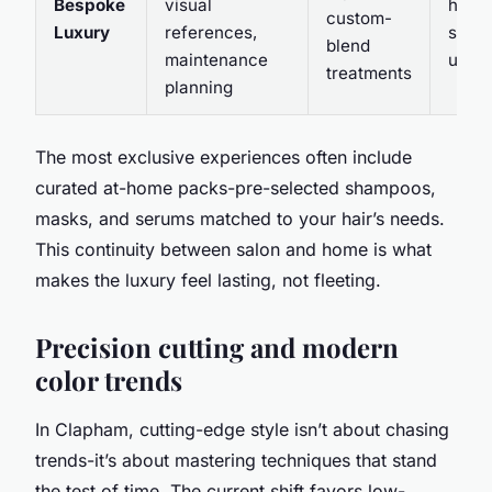
Bespoke
visual
home-
custom-
Luxury
references,
sched
blend
maintenance
up g
treatments
planning
The most exclusive experiences often include
curated at-home packs-pre-selected shampoos,
masks, and serums matched to your hair’s needs.
This continuity between salon and home is what
makes the luxury feel lasting, not fleeting.
Precision cutting and modern
color trends
In Clapham, cutting-edge style isn’t about chasing
trends-it’s about mastering techniques that stand
the test of time. The current shift favors low-