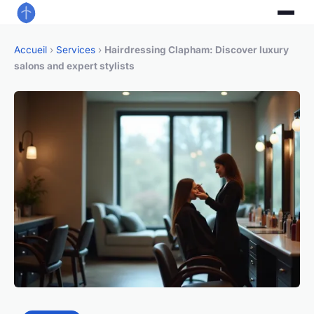
Accueil
›
Services
›
Hairdressing Clapham: Discover luxury
salons and expert stylists