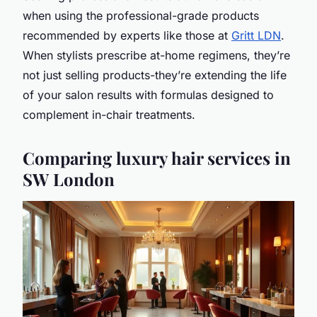
when using the professional-grade products
recommended by experts like those at
Gritt LDN
.
When stylists prescribe at-home regimens, they’re
not just selling products-they’re extending the life
of your salon results with formulas designed to
complement in-chair treatments.
Comparing luxury hair services in
SW London