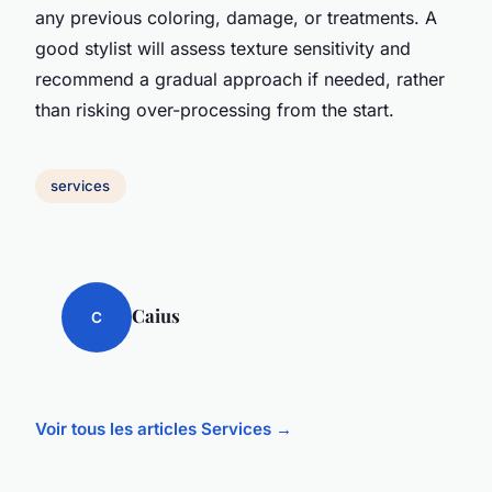
any previous coloring, damage, or treatments. A
good stylist will assess texture sensitivity and
recommend a gradual approach if needed, rather
than risking over-processing from the start.
services
Caius
C
Voir tous les articles Services →