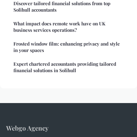
Discover tailored financial solutions from top
Solihull accountants
What impact does remote work have on UK
business services operations?
Frosted window film: enhancing privacy and style
in your spaces
Expert chartered accountants providing tailored
financial solutions in Solihull
Webgo Agency