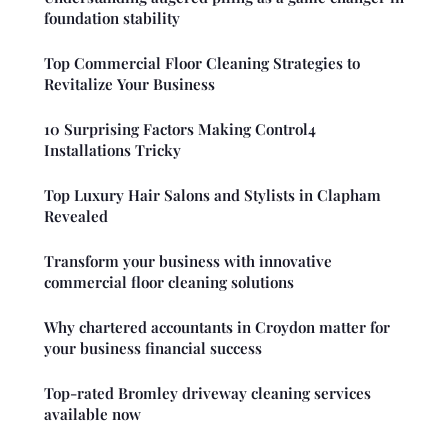
foundation stability
Top Commercial Floor Cleaning Strategies to
Revitalize Your Business
10 Surprising Factors Making Control4
Installations Tricky
Top Luxury Hair Salons and Stylists in Clapham
Revealed
Transform your business with innovative
commercial floor cleaning solutions
Why chartered accountants in Croydon matter for
your business financial success
Top-rated Bromley driveway cleaning services
available now