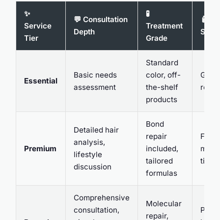
✨
🧪
💬 Consultation
🧴 Af
Service
Treatment
Depth
Supp
Tier
Grade
Standard
Basic needs
color, off-
Gener
Essential
assessment
the-shelf
reco
products
Bond
Detailed hair
repair
Follo
analysis,
Premium
included,
mess
lifestyle
tailored
tips
discussion
formulas
Comprehensive
Molecular
consultation,
Perso
repair,