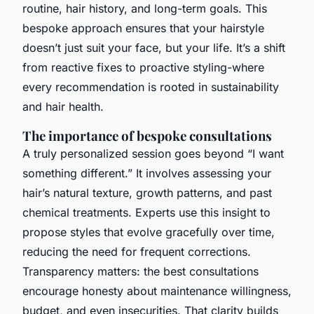
routine, hair history, and long-term goals. This
bespoke approach ensures that your hairstyle
doesn’t just suit your face, but your life. It’s a shift
from reactive fixes to proactive styling-where
every recommendation is rooted in sustainability
and hair health.
The importance of bespoke consultations
A truly personalized session goes beyond “I want
something different.” It involves assessing your
hair’s natural texture, growth patterns, and past
chemical treatments. Experts use this insight to
propose styles that evolve gracefully over time,
reducing the need for frequent corrections.
Transparency matters: the best consultations
encourage honesty about maintenance willingness,
budget, and even insecurities. That clarity builds