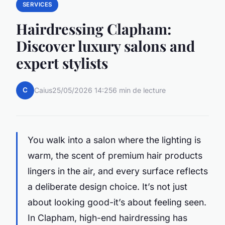
SERVICES
Hairdressing Clapham:
Discover luxury salons and
expert stylists
C
Caius
25/05/2026 14:25
6 min de lecture
You walk into a salon where the lighting is
warm, the scent of premium hair products
lingers in the air, and every surface reflects
a deliberate design choice. It’s not just
about looking good-it’s about feeling seen.
In Clapham, high-end hairdressing has