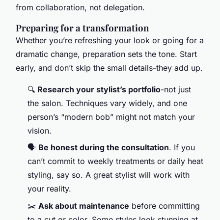
from collaboration, not delegation.
Preparing for a transformation
Whether you’re refreshing your look or going for a
dramatic change, preparation sets the tone. Start
early, and don’t skip the small details-they add up.
🔍
Research your stylist’s portfolio
-not just
the salon. Techniques vary widely, and one
person’s “modern bob” might not match your
vision.
🗣️
Be honest during the consultation
. If you
can’t commit to weekly treatments or daily heat
styling, say so. A great stylist will work with
your reality.
✂️
Ask about maintenance
before committing
to a cut or color. Some styles look stunning at