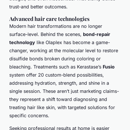
trust-and better outcomes.
Advanced hair care technologies
Modern hair transformations are no longer
surface-level. Behind the scenes,
bond-repair
technology
like Olaplex has become a game-
changer, working at the molecular level to restore
disulfide bonds broken during coloring or
bleaching. Treatments such as Kerastase’s
Fusio
system offer 20 custom-blend possibilities,
addressing hydration, strength, and shine in a
single session. These aren’t just marketing claims-
they represent a shift toward diagnosing and
treating hair like skin, with targeted solutions for
specific concerns.
Seeking professional results at home is easier