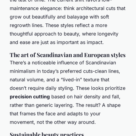
maintenance elegance: think architectural cuts that
grow out beautifully and balayage with soft
regrowth lines. These styles reflect a more
thoughtful approach to beauty, where longevity
and ease are just as important as impact.
The art of Scandinavian and European styles
There’s a noticeable influence of Scandinavian
minimalism in today’s preferred cuts-clean lines,
natural volume, and a “lived-in” texture that
doesn’t require daily styling. These looks prioritize
precision cutting
based on hair density and fall,
rather than generic layering. The result? A shape
that frames the face and adapts to your
movement, not the other way around.
Sustainable beauty practices