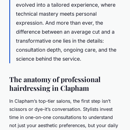
evolved into a tailored experience, where
technical mastery meets personal
expression. And more than ever, the
difference between an average cut and a
transformative one lies in the details:
consultation depth, ongoing care, and the
science behind the service.
The anatomy of professional
hairdressing in Clapham
In Clapham’s top-tier salons, the first step isn’t
scissors or dye-it’s conversation. Stylists invest
time in one-on-one consultations to understand
not just your aesthetic preferences, but your daily