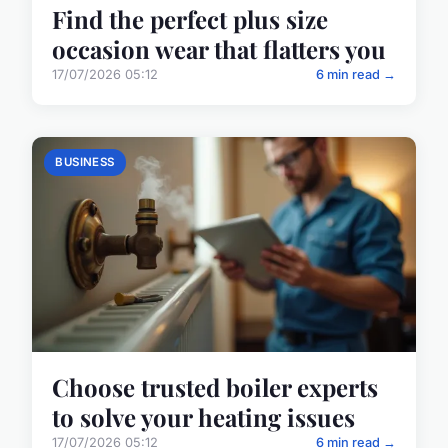
Find the perfect plus size
occasion wear that flatters you
17/07/2026 05:12
6 min read →
BUSINESS
Choose trusted boiler experts
to solve your heating issues
17/07/2026 05:12
6 min read →