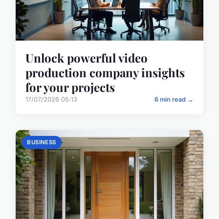
Unlock powerful video
production company insights
for your projects
17/07/2026 05:13
6 min read →
BUSINESS