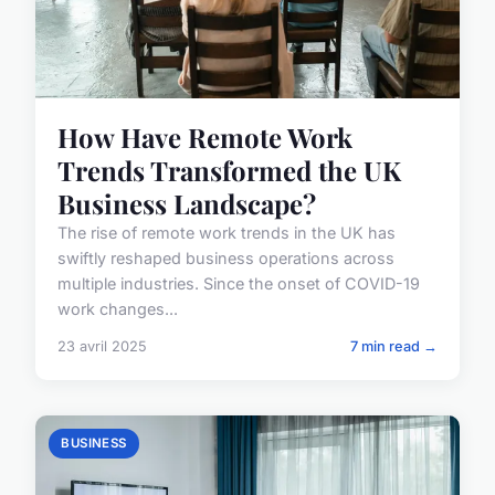
How Have Remote Work
Trends Transformed the UK
Business Landscape?
The rise of remote work trends in the UK has
swiftly reshaped business operations across
multiple industries. Since the onset of COVID-19
work changes...
23 avril 2025
7 min read →
BUSINESS