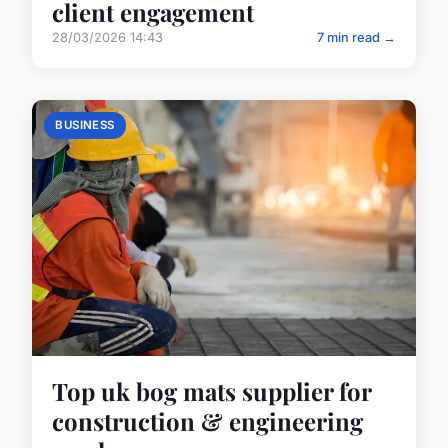
client engagement
28/03/2026 14:43
7 min read →
BUSINESS
Top uk bog mats supplier for
construction & engineering