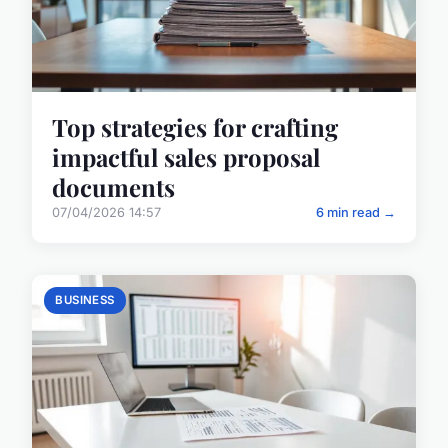
Top strategies for crafting
impactful sales proposal
documents
07/04/2026 14:57
6 min read →
BUSINESS