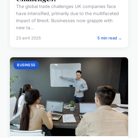
The global trade challenges UK companies face
have intensified, primarily due to the multifaceted
impact of Brexit. Businesses now grapple with
new ta...
23 avril 2025
5 min read →
BUSINESS