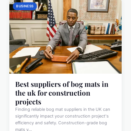
BUSINESS
Best suppliers of bog mats in
the uk for construction
projects
Finding reliable bog mat suppliers in the UK can
significantly impact your construction project's
efficiency and safety. Construction-grade bog
mats v...