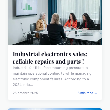
Industrial electronics sales:
reliable repairs and parts !
Industrial facilities face mounting pressure to
maintain operational continuity while managing
electronic component failures. According to a
2024 indu...
25 octobre 2025
6 min read →