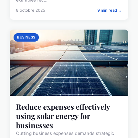
8 octobre 2025
9 min read →
BUSINESS
Reduce expenses effectively
using solar energy for
businesses
Cutting business expenses demands strategic