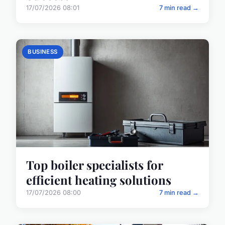
17/07/2026 08:01
7 min read →
BUSINESS
Top boiler specialists for
efficient heating solutions
17/07/2026 08:00
7 min read →