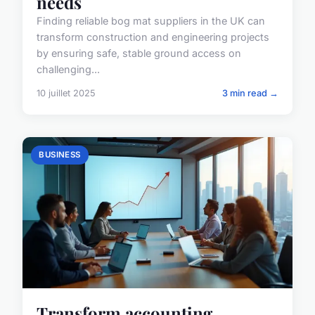
needs
Finding reliable bog mat suppliers in the UK can
transform construction and engineering projects
by ensuring safe, stable ground access on
challenging...
10 juillet 2025
3 min read →
BUSINESS
Transform accounting