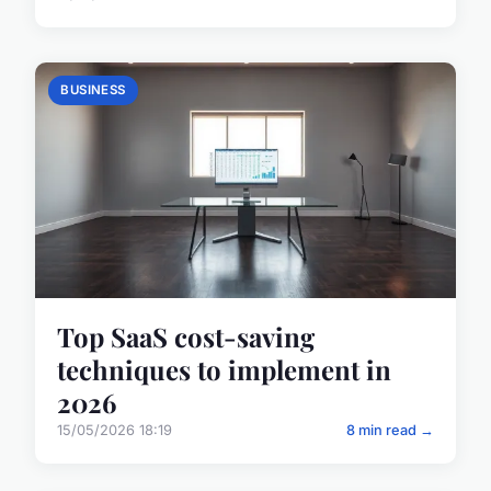
BUSINESS
Top SaaS cost-saving
techniques to implement in
2026
15/05/2026 18:19
8 min read →