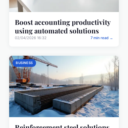
Boost accounting productivity
using automated solutions
02/04/2026 16:32
7 min read →
BUSINESS
Reinforcement steel solutions