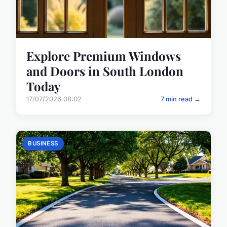
Explore Premium Windows
and Doors in South London
Today
17/07/2026 08:02
7 min read →
BUSINESS