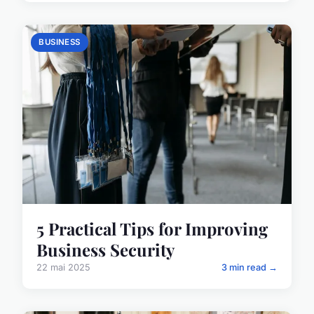
BUSINESS
5 Practical Tips for Improving
Business Security
22 mai 2025
3 min read →