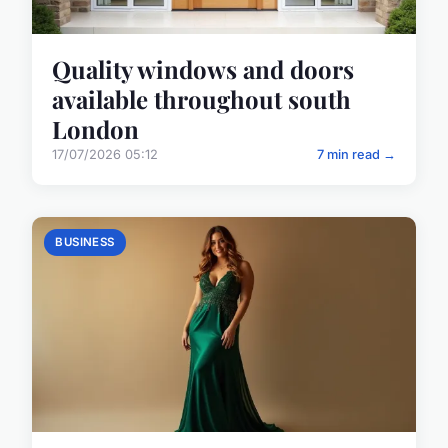
Quality windows and doors
available throughout south
London
17/07/2026 05:12
7 min read →
BUSINESS