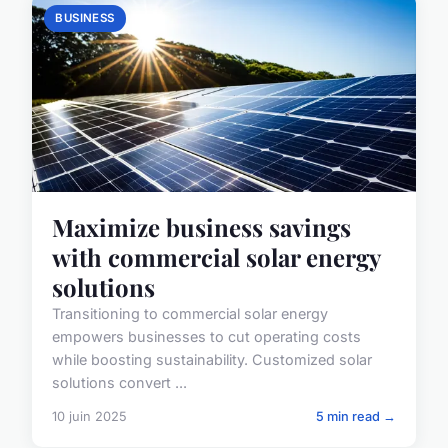
BUSINESS
Maximize business savings
with commercial solar energy
solutions
Transitioning to commercial solar energy
empowers businesses to cut operating costs
while boosting sustainability. Customized solar
solutions convert ...
10 juin 2025
5 min read →