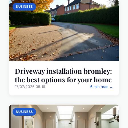
BUSINESS
Driveway installation bromley:
the best options for your home
17/07/2026 05:16
6 min read →
BUSINESS