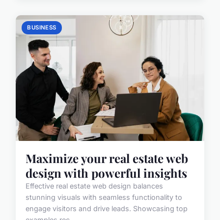
BUSINESS
Maximize your real estate web
design with powerful insights
Effective real estate web design balances
stunning visuals with seamless functionality to
engage visitors and drive leads. Showcasing top
examples rec...