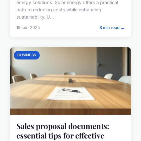
energy solutions. Solar energy offers a practical
path to reducing costs while enhancing
sustainability. U...
19 juin 2025
8 min read →
BUSINESS
Sales proposal documents:
essential tips for effective