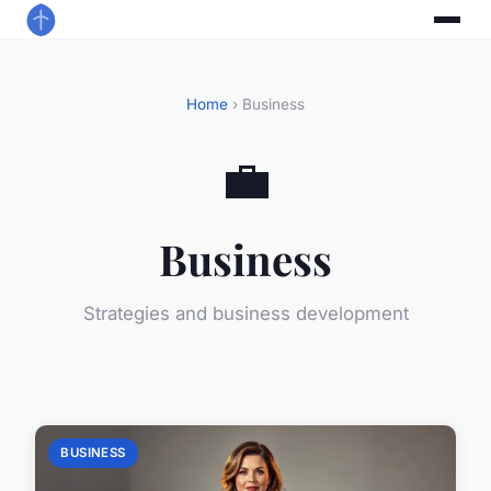
Home
› Business
💼
Business
Strategies and business development
BUSINESS