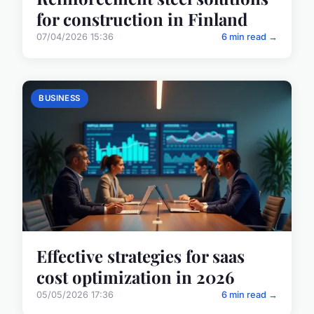
for construction in Finland
07/04/2026 15:36
6 min read →
BUSINESS
Effective strategies for saas
cost optimization in 2026
05/05/2026 17:36
6 min read →