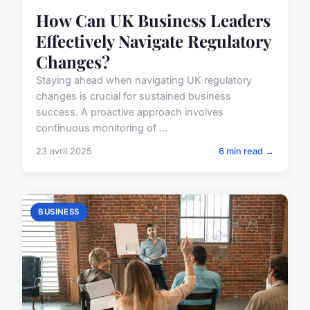
How Can UK Business Leaders
Effectively Navigate Regulatory
Changes?
Staying ahead when navigating UK regulatory
changes is crucial for sustained business
success. A proactive approach involves
continuous monitoring of ...
23 avril 2025
6 min read →
BUSINESS