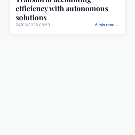
efficiency with autonomous
solutions
24/03/2026 08:59
6 min read →
BUSINESS
Understanding the risks of
CO2 pipeline systems