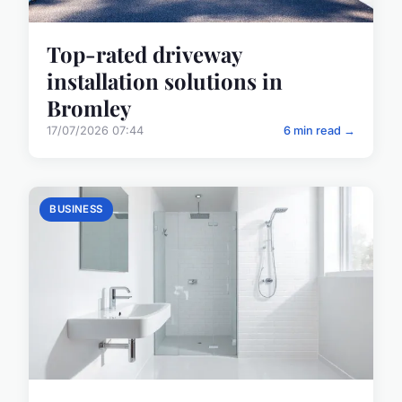
Top-rated driveway
installation solutions in
Bromley
17/07/2026 07:44
6 min read →
BUSINESS