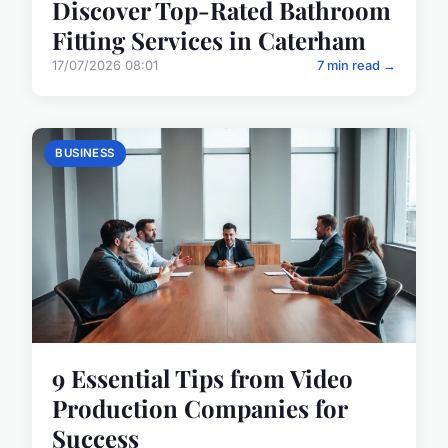
Discover Top-Rated Bathroom
Fitting Services in Caterham
17/07/2026 08:01
7 min read →
BUSINESS
9 Essential Tips from Video
Production Companies for
Success