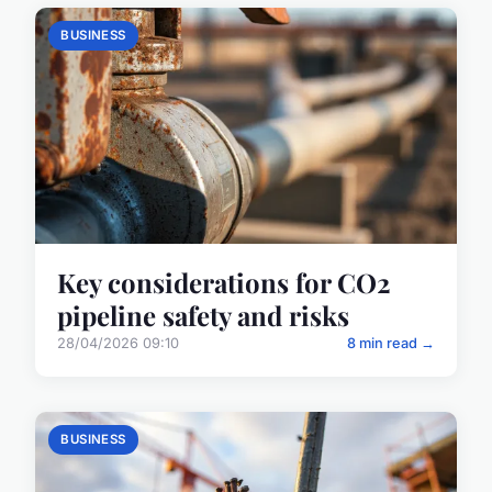
BUSINESS
Key considerations for CO2
pipeline safety and risks
28/04/2026 09:10
8 min read →
BUSINESS