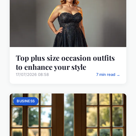
Top plus size occasion outfits
to enhance your style
17/07/2026 08:58
7 min read →
BUSINESS