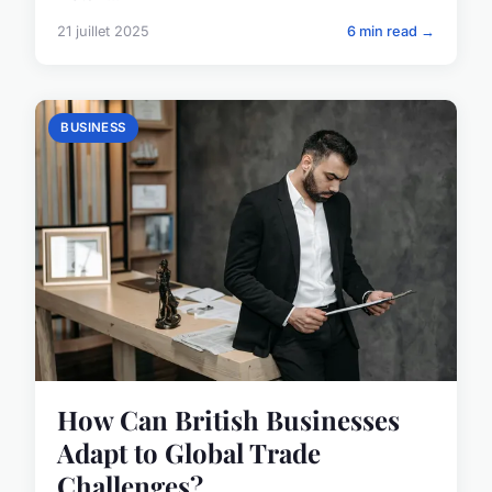
21 juillet 2025
6 min read →
BUSINESS
How Can British Businesses
Adapt to Global Trade
Challenges?