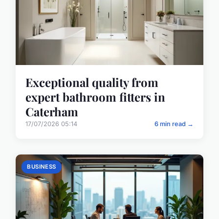
Exceptional quality from
expert bathroom fitters in
Caterham
17/07/2026 05:14
6 min read →
BUSINESS