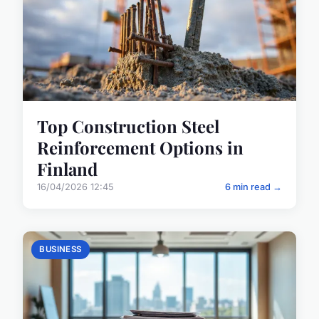
Top Construction Steel
Reinforcement Options in
Finland
16/04/2026 12:45
6 min read →
BUSINESS