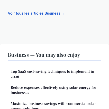
Voir tous les articles Business →
Business — You may also enjoy
Top SaaS cost-saving techniques to implement in
2026
Reduce expenses effectively using solar energy for
businesses
Maximize business savings with commercial solar
energy solutions