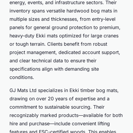
energy, events, and infrastructure sectors. Their
inventory spans versatile hardwood bog mats in
multiple sizes and thicknesses, from entry-level
panels for general ground protection to premium,
heavy-duty Ekki mats optimized for large cranes
or tough terrain. Clients benefit from robust
project management, dedicated account support,
and clear technical data to ensure their
specifications align with demanding site
conditions.
GJ Mats Ltd specializes in Ekki timber bog mats,
drawing on over 20 years of expertise and a
commitment to sustainable sourcing. Their
recognizably marked products—available for both
hire and purchase—include convenient lifting
features and FSC-certified woods. This enables