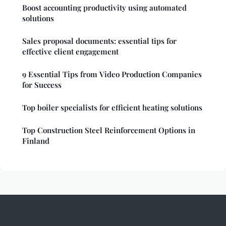
Boost accounting productivity using automated
solutions
Sales proposal documents: essential tips for
effective client engagement
9 Essential Tips from Video Production Companies
for Success
Top boiler specialists for efficient heating solutions
Top Construction Steel Reinforcement Options in
Finland