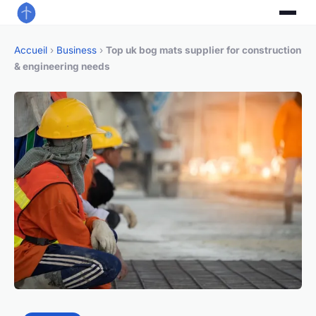
Accueil
›
Business
›
Top uk bog mats supplier for construction
& engineering needs