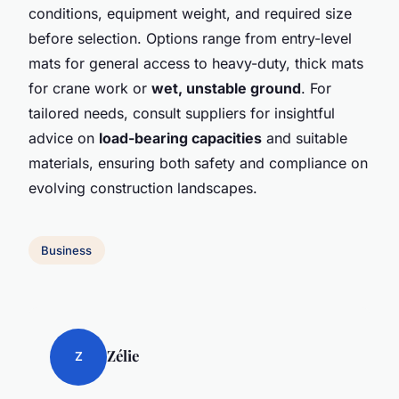
conditions, equipment weight, and required size
before selection. Options range from entry-level
mats for general access to heavy-duty, thick mats
for crane work or
wet, unstable ground
. For
tailored needs, consult suppliers for insightful
advice on
load-bearing capacities
and suitable
materials, ensuring both safety and compliance on
evolving construction landscapes.
Business
Zélie
Z