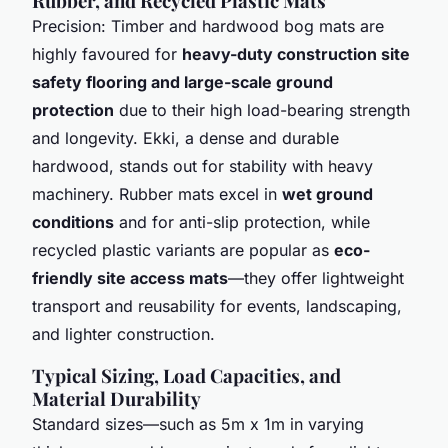
Rubber, and Recycled Plastic Mats
Precision: Timber and hardwood bog mats are
highly favoured for
heavy-duty construction site
safety flooring and large-scale ground
protection
due to their high load-bearing strength
and longevity. Ekki, a dense and durable
hardwood, stands out for stability with heavy
machinery. Rubber mats excel in
wet ground
conditions
and for anti-slip protection, while
recycled plastic variants are popular as
eco-
friendly site access mats
—they offer lightweight
transport and reusability for events, landscaping,
and lighter construction.
Typical Sizing, Load Capacities, and
Material Durability
Standard sizes—such as 5m x 1m in varying