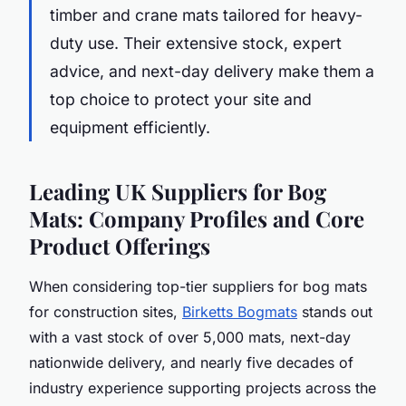
timber and crane mats tailored for heavy-
duty use. Their extensive stock, expert
advice, and next-day delivery make them a
top choice to protect your site and
equipment efficiently.
Leading UK Suppliers for Bog
Mats: Company Profiles and Core
Product Offerings
When considering top-tier suppliers for bog mats
for construction sites,
Birketts Bogmats
stands out
with a vast stock of over 5,000 mats, next-day
nationwide delivery, and nearly five decades of
industry experience supporting projects across the