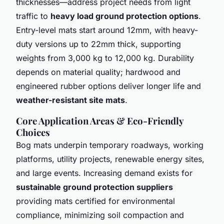
thicknesses—address project needs from light
traffic to
heavy load ground protection options
.
Entry-level mats start around 12mm, with heavy-
duty versions up to 22mm thick, supporting
weights from 3,000 kg to 12,000 kg. Durability
depends on material quality; hardwood and
engineered rubber options deliver longer life and
weather-resistant site mats
.
Core Application Areas & Eco-Friendly
Choices
Bog mats underpin temporary roadways, working
platforms, utility projects, renewable energy sites,
and large events. Increasing demand exists for
sustainable ground protection suppliers
providing mats certified for environmental
compliance, minimizing soil compaction and