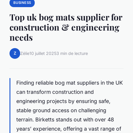
BUSINESS
Top uk bog mats supplier for
construction & engineering
needs
Z
Zélie
10 juillet 2025
3 min de lecture
Finding reliable bog mat suppliers in the UK
can transform construction and
engineering projects by ensuring safe,
stable ground access on challenging
terrain. Birketts stands out with over 48
years’ experience, offering a vast range of