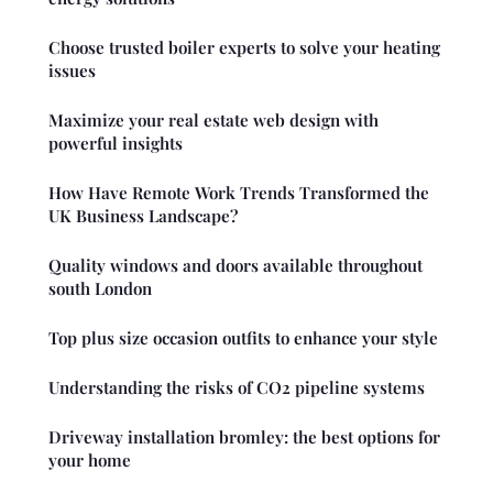
Choose trusted boiler experts to solve your heating
issues
Maximize your real estate web design with
powerful insights
How Have Remote Work Trends Transformed the
UK Business Landscape?
Quality windows and doors available throughout
south London
Top plus size occasion outfits to enhance your style
Understanding the risks of CO2 pipeline systems
Driveway installation bromley: the best options for
your home