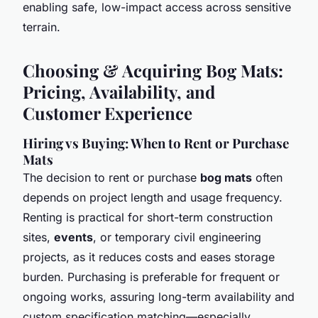
enabling safe, low-impact access across sensitive
terrain.
Choosing & Acquiring Bog Mats:
Pricing, Availability, and
Customer Experience
Hiring vs Buying: When to Rent or Purchase
Mats
The decision to rent or purchase
bog mats
often
depends on project length and usage frequency.
Renting is practical for short-term construction
sites,
events
, or temporary civil engineering
projects, as it reduces costs and eases storage
burden. Purchasing is preferable for frequent or
ongoing works, assuring long-term availability and
custom specification matching—especially