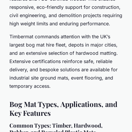
responsive, eco-friendly support for construction,
civil engineering, and demolition projects requiring
high weight limits and enduring performance.
Timbermat commands attention with the UK’s
largest bog mat hire fleet, depots in major cities,
and an extensive selection of hardwood matting.
Extensive certifications reinforce safe, reliable
delivery, and bespoke solutions are available for
industrial site ground mats, event flooring, and
temporary access.
Bog Mat Types, Applications, and
Key Features
Common Types: Timber, Hardwood,