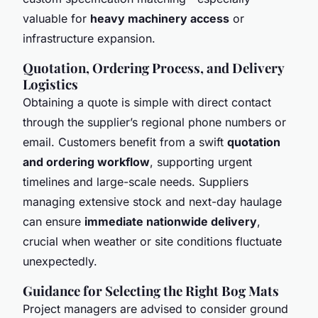
valuable for
heavy machinery access
or
infrastructure expansion.
Quotation, Ordering Process, and Delivery
Logistics
Obtaining a quote is simple with direct contact
through the supplier’s regional phone numbers or
email. Customers benefit from a swift
quotation
and ordering workflow
, supporting urgent
timelines and large-scale needs. Suppliers
managing extensive stock and next-day haulage
can ensure
immediate nationwide delivery
,
crucial when weather or site conditions fluctuate
unexpectedly.
Guidance for Selecting the Right Bog Mats
Project managers are advised to consider ground