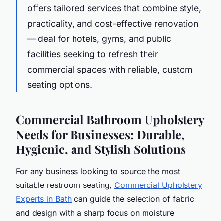
offers tailored services that combine style,
practicality, and cost-effective renovation
—ideal for hotels, gyms, and public
facilities seeking to refresh their
commercial spaces with reliable, custom
seating options.
Commercial Bathroom Upholstery
Needs for Businesses: Durable,
Hygienic, and Stylish Solutions
For any business looking to source the most
suitable restroom seating,
Commercial Upholstery
Experts in Bath
can guide the selection of fabric
and design with a sharp focus on moisture