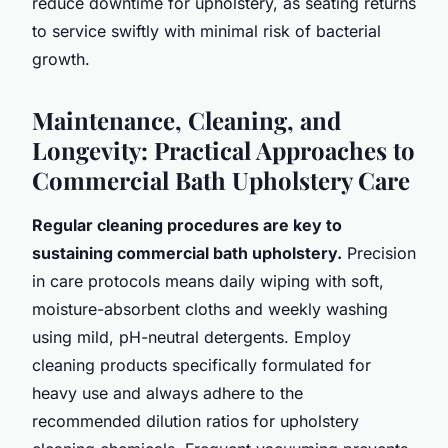
reduce downtime for upholstery, as seating returns
to service swiftly with minimal risk of bacterial
growth.
Maintenance, Cleaning, and
Longevity: Practical Approaches to
Commercial Bath Upholstery Care
Regular cleaning procedures are key to
sustaining commercial bath upholstery.
Precision
in care protocols means daily wiping with soft,
moisture-absorbent cloths and weekly washing
using mild, pH-neutral detergents. Employ
cleaning products specifically formulated for
heavy use and always adhere to the
recommended dilution ratios for upholstery