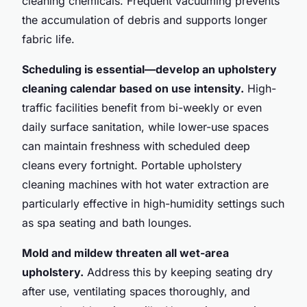
cleaning chemicals. Frequent vacuuming prevents
the accumulation of debris and supports longer
fabric life.
Scheduling is essential—develop an upholstery
cleaning calendar based on use intensity.
High-
traffic facilities benefit from bi-weekly or even
daily surface sanitation, while lower-use spaces
can maintain freshness with scheduled deep
cleans every fortnight. Portable upholstery
cleaning machines with hot water extraction are
particularly effective in high-humidity settings such
as spa seating and bath lounges.
Mold and mildew threaten all wet-area
upholstery.
Address this by keeping seating dry
after use, ventilating spaces thoroughly, and