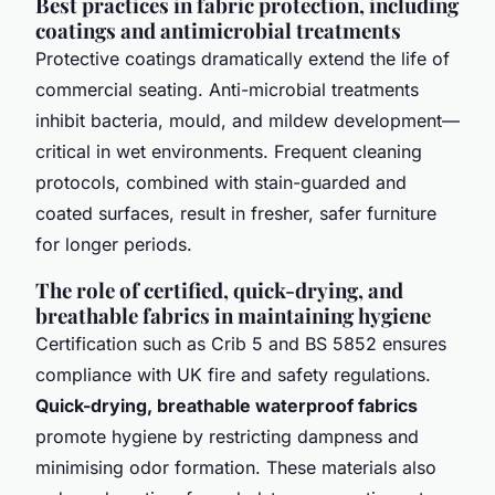
Best practices in fabric protection, including
coatings and antimicrobial treatments
Protective coatings dramatically extend the life of
commercial seating. Anti-microbial treatments
inhibit bacteria, mould, and mildew develop­ment—
critical in wet environments. Frequent cleaning
protocols, combined with stain-guarded and
coated surfaces, result in fresher, safer furniture
for longer periods.
The role of certified, quick-drying, and
breathable fabrics in maintaining hygiene
Certification such as Crib 5 and BS 5852 ensures
compliance with UK fire and safety regula­tions.
Quick-drying, breathable waterproof fabrics
promote hygiene by restricting dampness and
minimising odor formation. These materials also