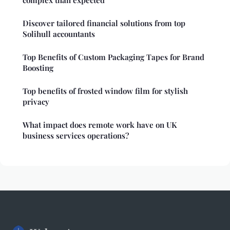
Discover tailored financial solutions from top
Solihull accountants
Top Benefits of Custom Packaging Tapes for Brand
Boosting
Top benefits of frosted window film for stylish
privacy
What impact does remote work have on UK
business services operations?