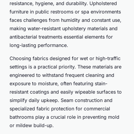
resistance, hygiene, and durability. Upholstered
furniture in public restrooms or spa environments
faces challenges from humidity and constant use,
making water-resistant upholstery materials and
antibacterial treatments essential elements for
long-lasting performance.
Choosing fabrics designed for wet or high-traffic
settings is a practical priority. These materials are
engineered to withstand frequent cleaning and
exposure to moisture, often featuring stain-
resistant coatings and easily wipeable surfaces to
simplify daily upkeep. Seam construction and
specialized fabric protection for commercial
bathrooms play a crucial role in preventing mold
or mildew build-up.