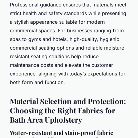
Professional guidance ensures that materials meet
strict health and safety standards while presenting
a stylish appearance suitable for modern
commercial spaces. For businesses ranging from
spas to gyms and hotels, high-quality, hygienic
commercial seating options and reliable moisture-
resistant seating solutions help reduce
maintenance costs and elevate the customer
experience, aligning with today’s expectations for
both form and function.
Material Selection and Protection:
Choosing the Right Fabrics for
Bath Area Upholstery
Water-resistant and stain-proof fabric