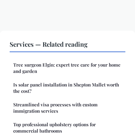
Services — Related reading
Tree surgeon Elgin: expert tree care for your home
and garden
Is solar panel installation in Shepton Mallet worth
the cost?
Streamlined visa processes with custom
immigration services
Top professional upholstery options for
commercial bathrooms