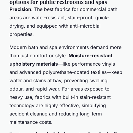
options for public restrooms and spas
Precision
: The best fabrics for commercial bath
areas are water-resistant, stain-proof, quick-
drying, and equipped with anti-microbial
properties.
Modern bath and spa environments demand more
than just comfort or style.
Moisture-resistant
upholstery materials
—like performance vinyls
and advanced polyurethane-coated textiles—keep
water and stains at bay, preventing swelling,
odour, and rapid wear. For areas exposed to
heavy use, fabrics with built-in stain-resistant
technology are highly effective, simplifying
accident cleanup and reducing long-term
maintenance costs.