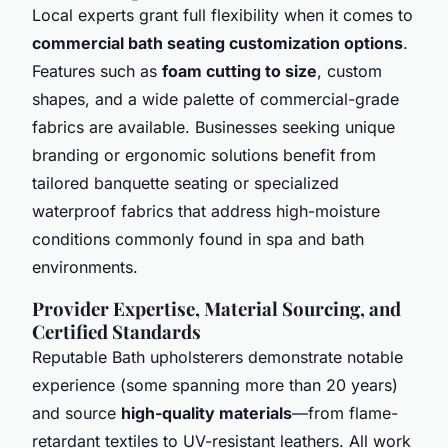
Local experts grant full flexibility when it comes to
commercial bath seating customization options
.
Features such as
foam cutting to size
, custom
shapes, and a wide palette of commercial-grade
fabrics are available. Businesses seeking unique
branding or ergonomic solutions benefit from
tailored banquette seating or specialized
waterproof fabrics that address high-moisture
conditions commonly found in spa and bath
environments.
Provider Expertise, Material Sourcing, and
Certified Standards
Reputable Bath upholsterers demonstrate notable
experience (some spanning more than 20 years)
and source
high-quality materials
—from flame-
retardant textiles to UV-resistant leathers. All work