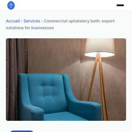
Accueil
›
Services
›
Commercial upholstery bath: expert
solutions for businesses