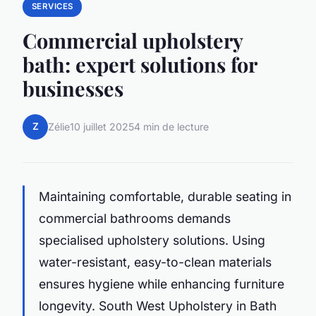
SERVICES
Commercial upholstery
bath: expert solutions for
businesses
Z
Zélie
10 juillet 2025
4 min de lecture
Maintaining comfortable, durable seating in
commercial bathrooms demands
specialised upholstery solutions. Using
water-resistant, easy-to-clean materials
ensures hygiene while enhancing furniture
longevity. South West Upholstery in Bath