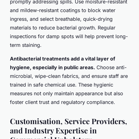
promptly addressing spills. Use moisture-resistant
and mildew-resistant coatings to block water
ingress, and select breathable, quick-drying
materials to reduce bacterial growth. Regular
inspections for damp spots will help prevent long-
term staining.
Antibacterial treatments add a vital layer of
hygiene, especially in public areas.
Choose anti-
microbial, wipe-clean fabrics, and ensure staff are
trained in safe chemical use. These hygienic
measures not only maintain appearance but also
foster client trust and regulatory compliance.
Customisation, Service Providers,
and Industry Expertise in