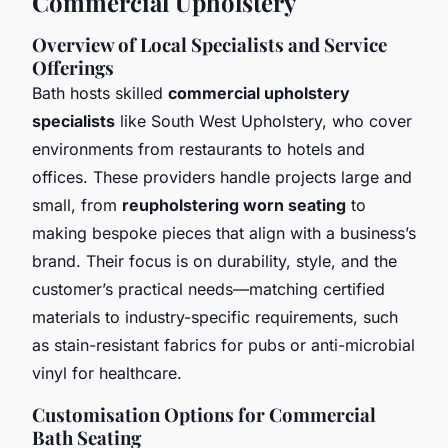
Commercial Upholstery
Overview of Local Specialists and Service
Offerings
Bath hosts skilled
commercial upholstery
specialists
like South West Upholstery, who cover
environments from restaurants to hotels and
offices. These providers handle projects large and
small, from
reupholstering worn seating
to
making bespoke pieces that align with a business’s
brand. Their focus is on durability, style, and the
customer’s practical needs—matching certified
materials to industry-specific requirements, such
as stain-resistant fabrics for pubs or anti-microbial
vinyl for healthcare.
Customisation Options for Commercial
Bath Seating