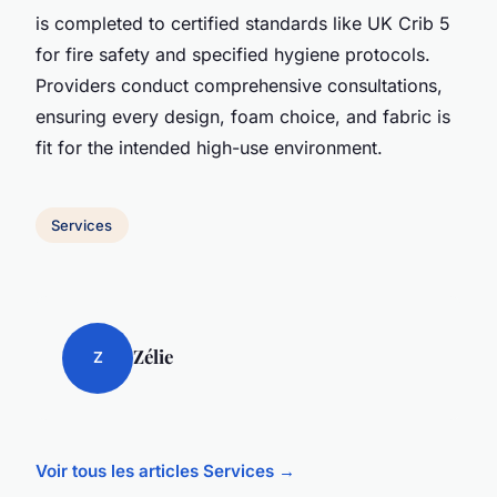
is completed to certified standards like UK Crib 5
for fire safety and specified hygiene protocols.
Providers conduct comprehensive consultations,
ensuring every design, foam choice, and fabric is
fit for the intended high-use environment.
Services
Zélie
Z
Voir tous les articles Services →