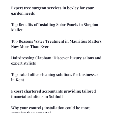
Expert tree surgeon services in bexley for your
garden needs
Top Benefits of Installing Solar Panels in Shepton
Mallet
Top Reasons Water Treatment in Mauritius Matters
Now More Than Ever
Hairdressing Clapham: Discover luxury salons and
expert stylists
Top-rated office cleaning solutions for businesses
in Kent
Expert chartered accountants providing tailored
financial solutions in Solihull
Why your control4 installation could be more
complex than expected